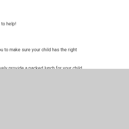
 to help!
u to make sure your child has the right
ely provide a packed lunch for your child.