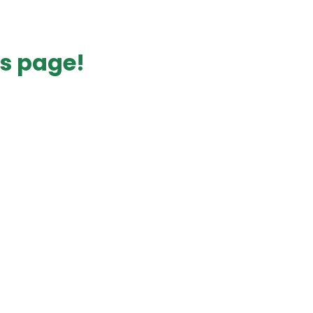
s page!