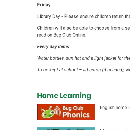
Friday
Library Day - Please ensure children return t
Children will also be able to choose from a sel
read on Bug Club Online.
Every day items
Water bottles, sun hat and a light jacket for 
To be kept at school
– art apron (if needed), we
Home Learning
English home l