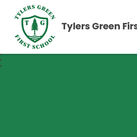
Tylers Green Fir