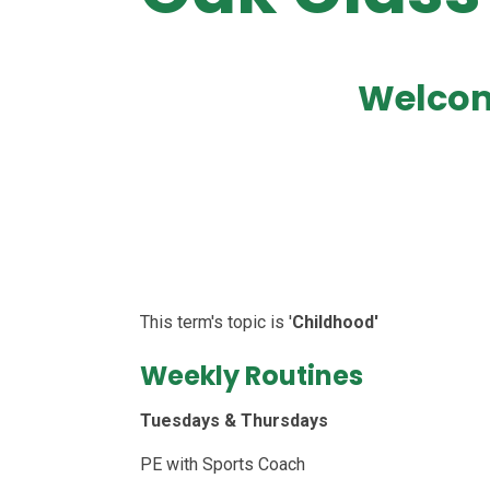
Welcom
This term's topic is '
Childhood'
Weekly Routines
Tuesdays & Thursdays
PE with Sports Coach