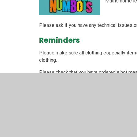
Maths home lea
Please ask if you have any technical issues or
Reminders
Please make sure all clothing especially items
clothing.
Please check that you have ordered a hot meal 
THANK YOU!
Year 1 topic overview
Please click on the Year 1 curriculum link belo
Year 1 Common Exceptio