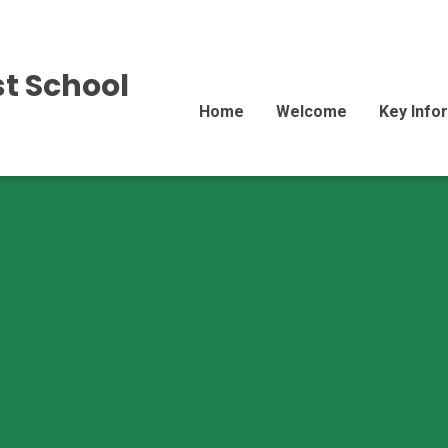
st School
Home
Welcome
Key Info