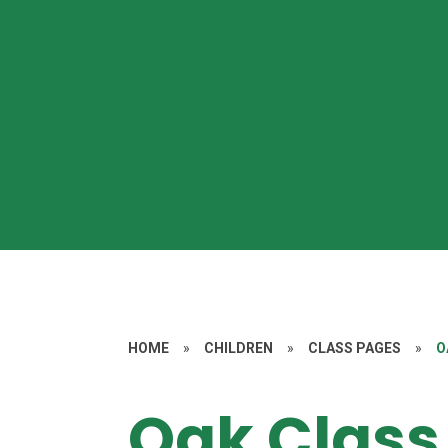
HOME
»
CHILDREN
»
CLASS PAGES
»
O
Oak Class