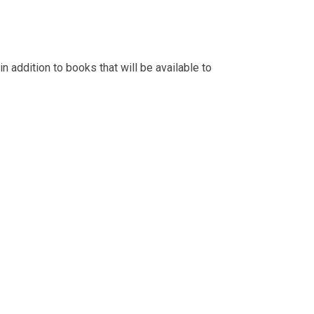
n addition to books that will be available to