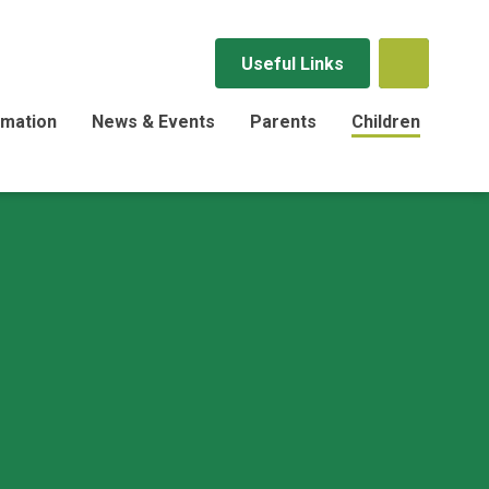
Useful Links
rmation
News & Events
Parents
Children