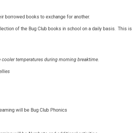
heir borrowed books to exchange for another.
ection of the Bug Club books in school on a daily basis. This is i
the cooler temperatures during morning breaktime.
llies
earning will be Bug Club Phonics