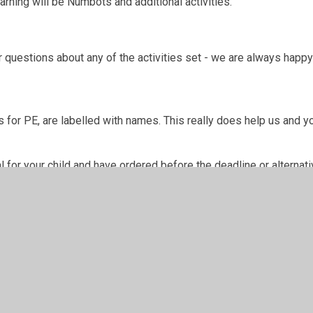
rning will be Numbots and additional activities.
 questions about any of the activities set - we are always happy
 for PE, are labelled with names. This really does help us and yo
for your child and have ordered before the deadline or alternativ
w.
n Words