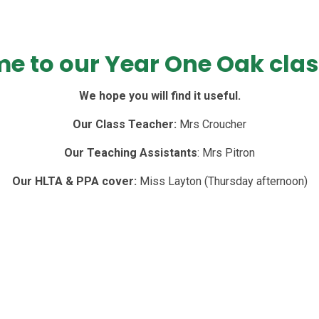
e to our Year One Oak clas
We hope you will find it useful.
Our Class Teacher:
Mrs Croucher
Our Teaching Assistants
: Mrs Pitron
Our HLTA & PPA cover:
Miss Layton (Thursday afternoon)