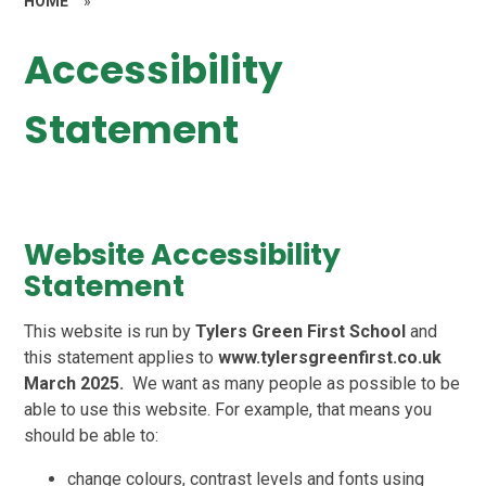
HOME
»
Accessibility
Statement
Website Accessibility
Statement
This website is run by
Tylers Green First School
and
this statement applies to
www.tylersgreenfirst.co.uk
March 2025.
We want as many people as possible to be
able to use this website. For example, that means you
should be able to:
change colours, contrast levels and fonts using