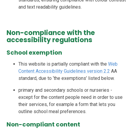
and text readability guidelines.
Non-compliance with the
accessibility regulations
School exemption
This website is partially compliant with the
Web
Content Accessibility Guidelines version 2.2
AA
standard, due to ‘the exemptions’ listed below.
primary and secondary schools or nurseries -
except for the content people need in order to use
their services, for example a form that lets you
outline school meal preferences.
Non-compliant content