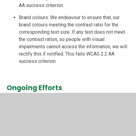
AA success criterion.
Brand colours: We endeavour to ensure that, our
brand colours meeting the contrast ratio for the
corresponding text size. If any text does not meet
the contrast ration, so people with visual
impairments cannot access the information, we will
rectify this if notified. This fails WCAG 2.2 AA
success criterion.
Ongoing Efforts
We are continually working to improve the accessibility of
our website by:
Screen reader compatibility: whilst our website has
been built include functionality that works with
screen readers, we may need to make some