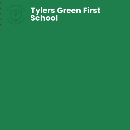
Tylers Green First
School