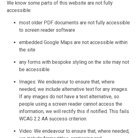
We know some parts of this website are not fully
accessible:
most older PDF documents are not fully accessible
to screen reader software
embedded Google Maps are not accessible within
the site
any forms with bespoke styling on the site may not
be accessible
Images: We endeavour to ensure that, where
needed, we include alternative text for any images.
If any images do not have a text alternative, so
people using a screen reader cannot access the
information, we will rectify this if notified. This fails
WCAG 2.2 AA success criterion.
Video: We endeavour to ensure that, where needed,