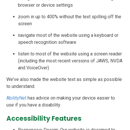
browser or device settings
zoom in up to 400% without the text spilling off the
screen
navigate most of the website using a keyboard or
speech recognition software
listen to most of the website using a screen reader
(including the most recent versions of JAWS, NVDA
and VoiceOver)
We've also made the website text as simple as possible
to understand.
AbilityNet
has advice on making your device easier to
use if you have a disability.
Accessibility Features
Responsive Design: Our website is designed to