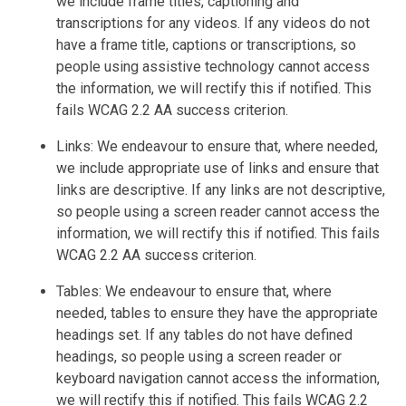
we include frame titles, captioning and
transcriptions for any videos. If any videos do not
have a frame title, captions or transcriptions, so
people using assistive technology cannot access
the information, we will rectify this if notified. This
fails WCAG 2.2 AA success criterion.
Links: We endeavour to ensure that, where needed,
we include appropriate use of links and ensure that
links are descriptive. If any links are not descriptive,
so people using a screen reader cannot access the
information, we will rectify this if notified. This fails
WCAG 2.2 AA success criterion.
Tables: We endeavour to ensure that, where
needed, tables to ensure they have the appropriate
headings set. If any tables do not have defined
headings, so people using a screen reader or
keyboard navigation cannot access the information,
we will rectify this if notified. This fails WCAG 2.2