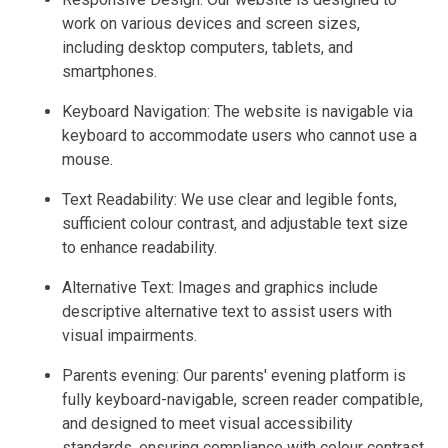
work on various devices and screen sizes,
including desktop computers, tablets, and
smartphones.
Keyboard Navigation: The website is navigable via
keyboard to accommodate users who cannot use a
mouse.
Text Readability: We use clear and legible fonts,
sufficient colour contrast, and adjustable text size
to enhance readability.
Alternative Text: Images and graphics include
descriptive alternative text to assist users with
visual impairments.
Parents evening: Our parents' evening platform is
fully keyboard-navigable, screen reader compatible,
and designed to meet visual accessibility
standards, ensuring compliance with colour contrast