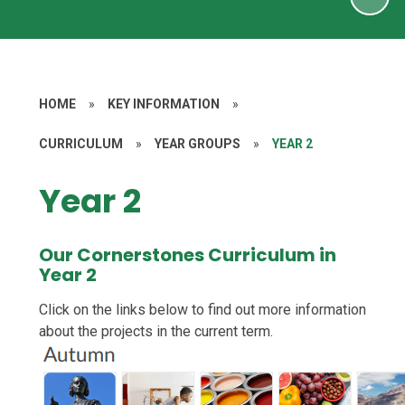
HOME
»
KEY INFORMATION
»
CURRICULUM
»
YEAR GROUPS
»
YEAR 2
Year 2
Our Cornerstones Curriculum in
Year 2
Click on the links below to find out more information
about the projects in the current term.