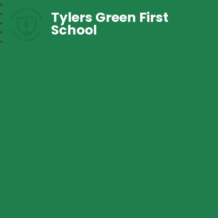
Tylers Green First
School