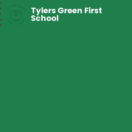
Tylers Green First
School