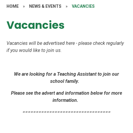
HOME
»
NEWS & EVENTS
»
VACANCIES
Vacancies
Vacancies will be advertised here - please check regularly
if you would like to join us
.
We are looking for a Teaching Assistant to join our
school family.
Please see the advert and information below for more
information.
=================================