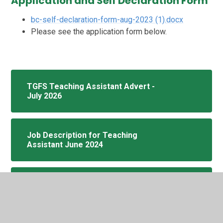
Application and Self Declaration Form
bc-self-declaration-form-aug-2023 (1).docx
Please see the application form below.
TGFS Teaching Assistant Advert -
July 2026
Job Description for Teaching
Assistant June 2024
Application Form Non Teaching -dbs-
july-2025