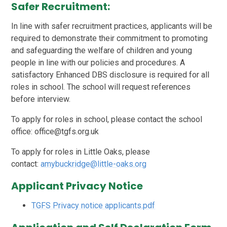
Safer Recruitment:
In line with safer recruitment practices, applicants will be
required to demonstrate their commitment to promoting
and safeguarding the welfare of children and young
people in line with our policies and procedures. A
satisfactory Enhanced DBS disclosure is required for all
roles in school. The school will request references
before interview.
To apply for roles in school, please contact the school
office: office@tgfs.org.uk
To apply for roles in Little Oaks, please
contact:
amybuckridge@little-oaks.org
Applicant Privacy Notice
TGFS Privacy notice applicants.pdf