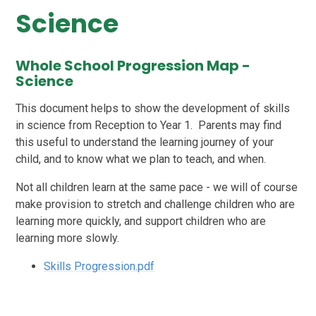
Science
Whole School Progression Map -
Science
This document helps to show the development of skills
in science from Reception to Year 1. Parents may find
this useful to understand the learning journey of your
child, and to know what we plan to teach, and when.
Not all children learn at the same pace - we will of course
make provision to stretch and challenge children who are
learning more quickly, and support children who are
learning more slowly.
Skills Progression.pdf