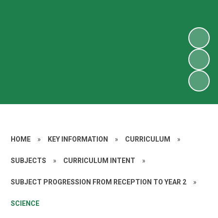
HOME
»
KEY INFORMATION
»
CURRICULUM
»
SUBJECTS
»
CURRICULUM INTENT
»
SUBJECT PROGRESSION FROM RECEPTION TO YEAR 2
»
SCIENCE