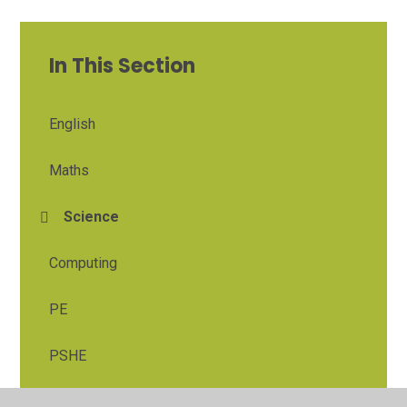
In This Section
English
Maths
Science
Computing
PE
PSHE
Religious Education