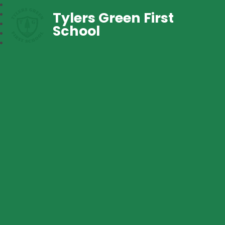
Tylers Green First
School