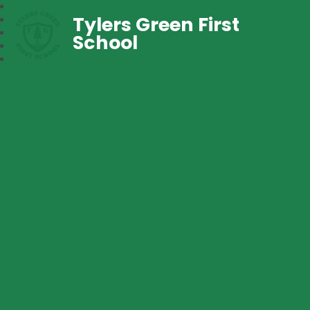
Tylers Green First
School