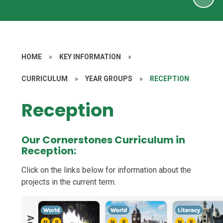
HOME
»
KEY INFORMATION
»
CURRICULUM
»
YEAR GROUPS
»
RECEPTION
Reception
Our Cornerstones Curriculum in
Reception:
Click on the links below for information about the
projects in the current term.