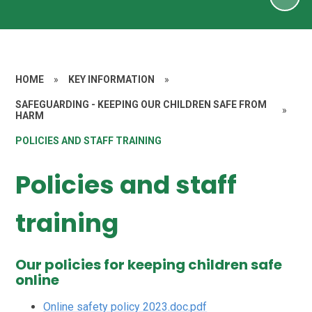
HOME
»
KEY INFORMATION
»
SAFEGUARDING - KEEPING OUR CHILDREN SAFE FROM
»
HARM
POLICIES AND STAFF TRAINING
Policies and staff
training
Our policies for keeping children safe
online
Online safety policy 2023.doc.pdf