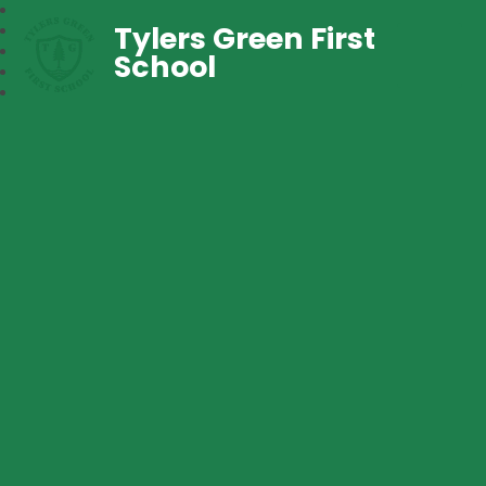
Tylers Green First
School