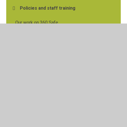
Policies and staff training
Our work on 360 Safe
Teaching online safety
Our Parent Information Centre
© 2026 Tylers Green First School
•
Website design by
Juniper Websites
•
View Sitemap
•
High Visibility
•
Privacy Policy
•
Accessibility Statement
•
Cookie
Settings