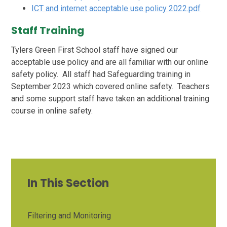
ICT and internet acceptable use policy 2022.pdf
Staff Training
Tylers Green First School staff have signed our
acceptable use policy and are all familiar with our online
safety policy. All staff had Safeguarding training in
September 2023 which covered online safety. Teachers
and some support staff have taken an additional training
course in online safety.
In This Section
Filtering and Monitoring