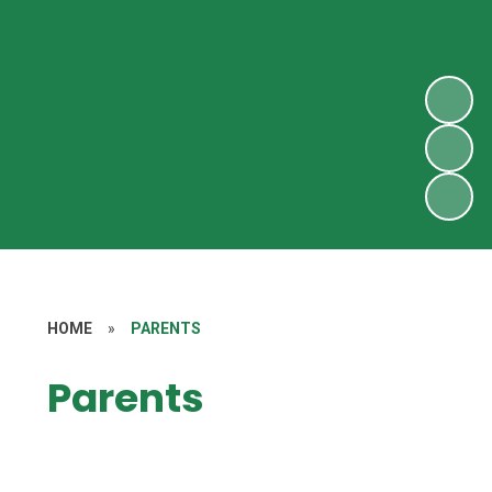
HOME
»
PARENTS
Parents