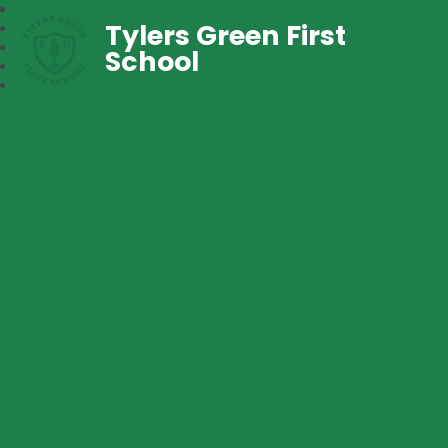
Tylers Green First
School