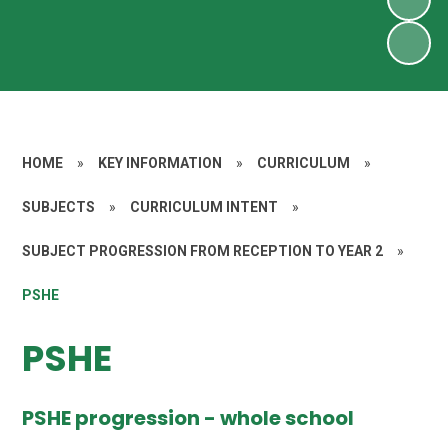
HOME
»
KEY INFORMATION
»
CURRICULUM
»
SUBJECTS
»
CURRICULUM INTENT
»
SUBJECT PROGRESSION FROM RECEPTION TO YEAR 2
»
PSHE
PSHE
PSHE progression - whole school