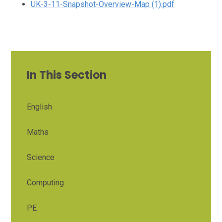
UK-3-11-Snapshot-Overview-Map (1).pdf
In This Section
English
Maths
Science
Computing
PE