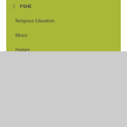
PSHE
Religious Education
Music
History
Geography
Art and Design
Design and Tech