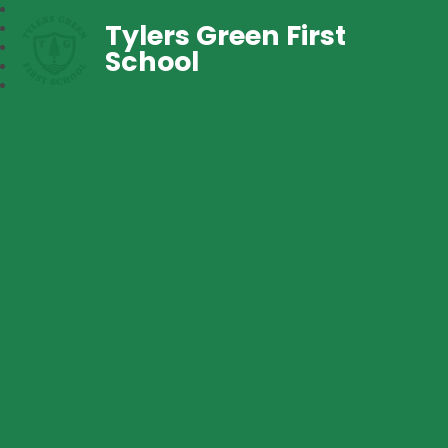
Tylers Green First
School