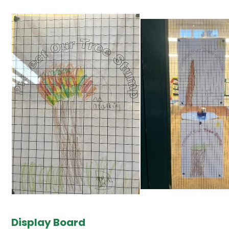
Display Board