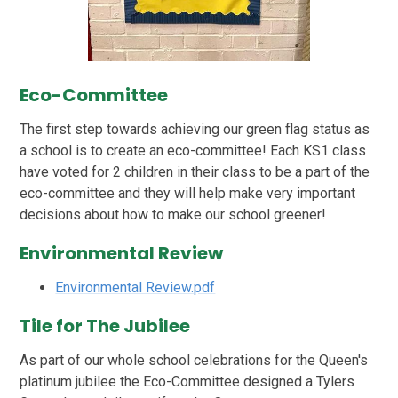
Eco-Committee
The first step towards achieving our green flag status as
a school is to create an eco-committee! Each KS1 class
have voted for 2 children in their class to be a part of the
eco-committee and they will help make very important
decisions about how to make our school greener!
Environmental Review
Environmental Review.pdf
Tile for The Jubilee
As part of our whole school celebrations for the Queen's
platinum jubilee the Eco-Committee designed a Tylers