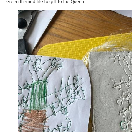
Green themed tile to gift to the Queen.