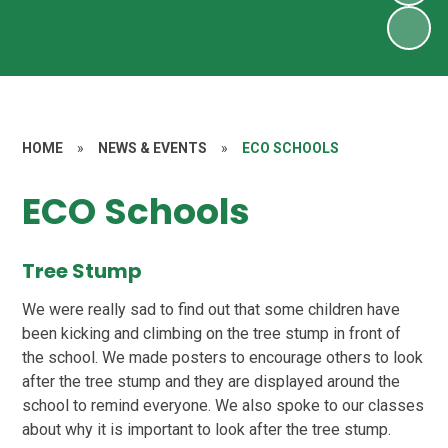
HOME
»
NEWS & EVENTS
»
ECO SCHOOLS
ECO Schools
Tree Stump
We were really sad to find out that some children have
been kicking and climbing on the tree stump in front of
the school. We made posters to encourage others to look
after the tree stump and they are displayed around the
school to remind everyone. We also spoke to our classes
about why it is important to look after the tree stump.