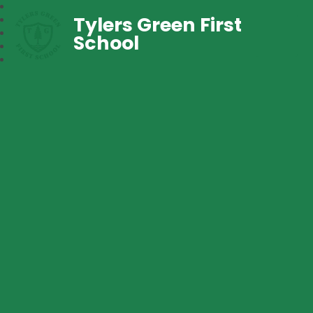
Tylers Green First
School