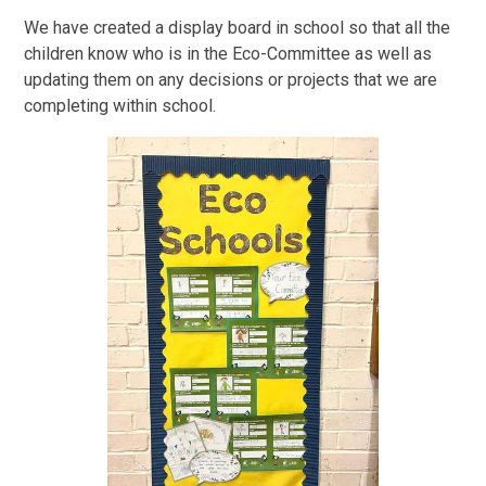
We have created a display board in school so that all the
children know who is in the Eco-Committee as well as
updating them on any decisions or projects that we are
completing within school.