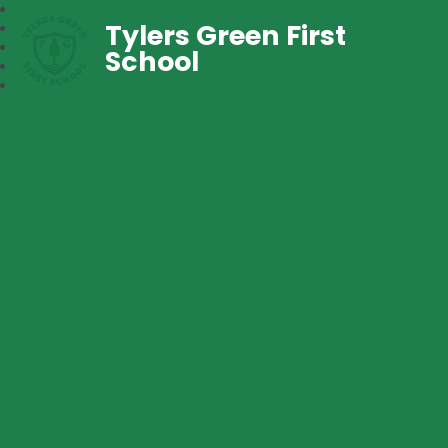
Tylers Green First
School