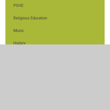
PSHE
Religious Education
Music
History
Geography
Art and Design
Design and Tech