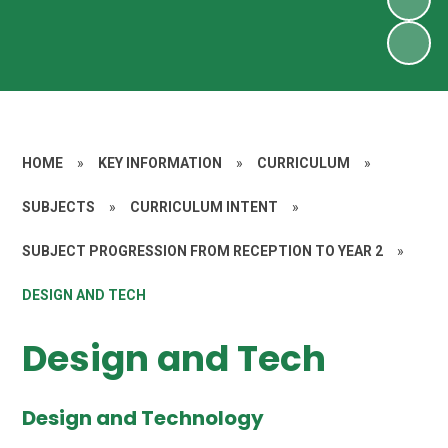
HOME
»
KEY INFORMATION
»
CURRICULUM
»
SUBJECTS
»
CURRICULUM INTENT
»
SUBJECT PROGRESSION FROM RECEPTION TO YEAR 2
»
DESIGN AND TECH
Design and Tech
Design and Technology