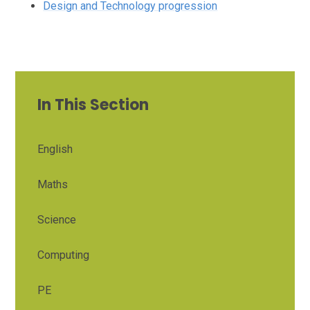
Design and Technology progression
In This Section
English
Maths
Science
Computing
PE