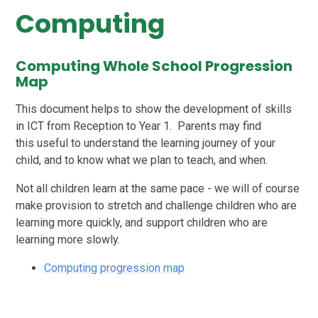
Computing
Computing Whole School Progression
Map
This document helps to show the development of skills
in ICT from Reception to Year 1. Parents may find
this useful to understand the learning journey of your
child, and to know what we plan to teach, and when.
Not all children learn at the same pace - we will of course
make provision to stretch and challenge children who are
learning more quickly, and support children who are
learning more slowly.
Computing progression map