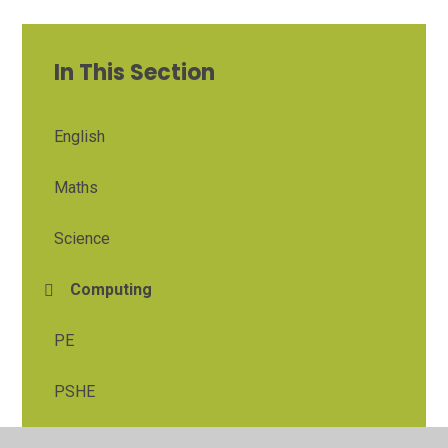
In This Section
English
Maths
Science
Computing
PE
PSHE
Religious Education