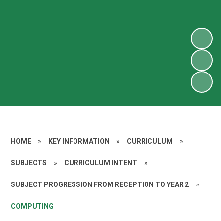
HOME
»
KEY INFORMATION
»
CURRICULUM
»
SUBJECTS
»
CURRICULUM INTENT
»
SUBJECT PROGRESSION FROM RECEPTION TO YEAR 2
»
COMPUTING