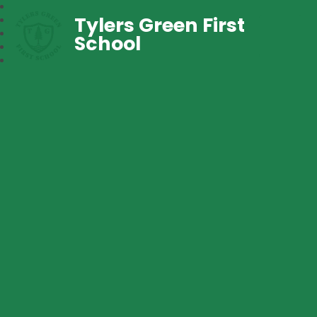
Tylers Green First
School