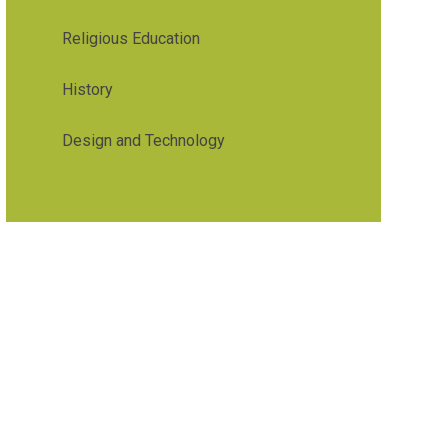
Religious Education
History
Design and Technology