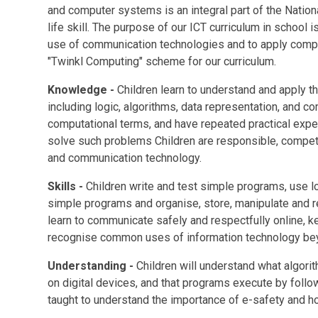
and computer systems is an integral part of the Natio
life skill. The purpose of our ICT curriculum in school
use of communication technologies and to apply compu
"Twinkl Computing" scheme for our curriculum.
Knowledge -
Children learn to understand and apply t
including logic, algorithms, data representation, and 
computational terms, and have repeated practical expe
solve such problems Children are responsible, compete
and communication technology.
Skills -
Children write and test simple programs, use lo
simple programs and organise, store, manipulate and ret
learn to communicate safely and respectfully online, k
recognise common uses of information technology be
Understanding -
Children will
understand what algori
on digital devices, and that programs execute by follo
taught to understand the importance of e-safety and 