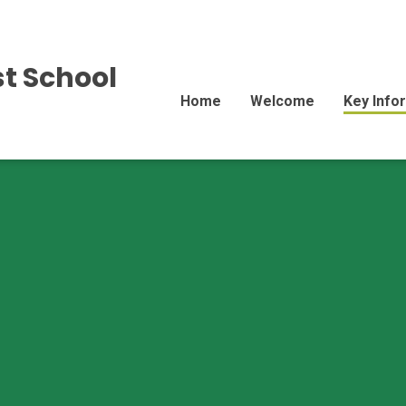
st School
Home
Welcome
Key Info