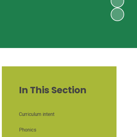
In This Section
Curriculum intent
Phonics