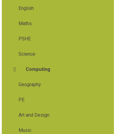
English
Maths
PSHE
Science
Computing
Geography
PE
Art and Design
Music