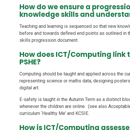
How do we ensure a progressi
knowledge skills and underst
Teaching and learning is sequenced so that new knowl
before and towards defined end points as outlined in t
skills progression document.
How does ICT/Computing link t
PSHE?
Computing should be taught and applied across the cur
representing science or maths data, designing posters i
digital art.
E-safety is taught in the Autumn Term as a distinct blo
whenever the children are online. (see also Acceptable
curriculum ‘Healthy Me’ and KCSIE.
How is ICT/Computing assess