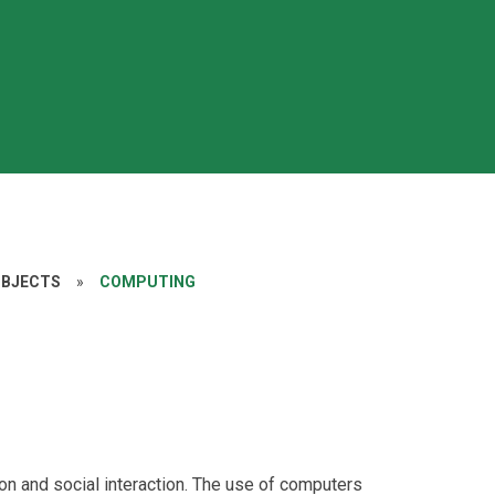
UBJECTS
»
COMPUTING
tion and social interaction. The use of computers