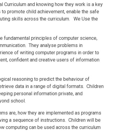
nal Curriculum and knowing how they work is a key
 is to promote child achievement, enable the safe
ting skills across the curriculum. We Use the
he fundamental principles of computer science,
communication. They analyse problems in
rience of writing computer programs in order to
nt, confident and creative users of information
gical reasoning to predict the behaviour of
rieve data in a range of digital formats. Children
eeping personal information private, and
yond school.
thms are, how they are implemented as programs
wing a sequence of instructions. Children will be
how computing can be used across the curriculum