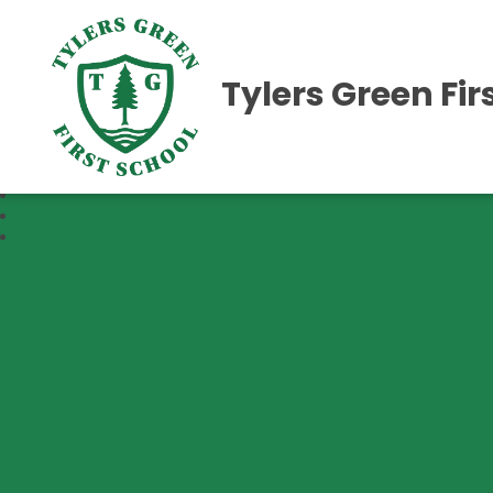
Tylers Green Fir