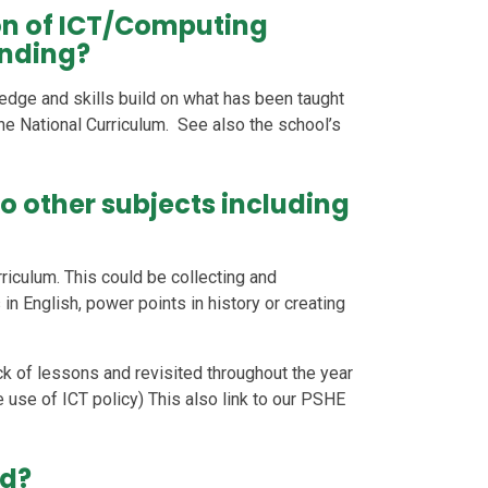
on of ICT/Computing
anding?
edge and skills build on what has been taught
he National Curriculum. See also the school’s
o other subjects including
riculum. This could be collecting and
n English, power points in history or creating
ck of lessons and revisited throughout the year
 use of ICT policy) This also link to our PSHE
ed?