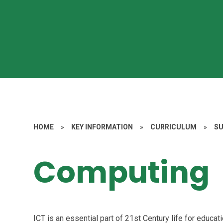
HOME
»
KEY INFORMATION
»
CURRICULUM
»
S
Computing
ICT is an essential part of 21st Century life for educa