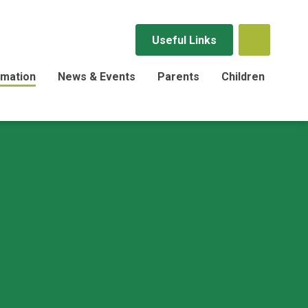
Useful Links
rmation
News & Events
Parents
Children