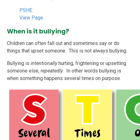
PSHE
View Page
When is it bullying?
Children can often fall out and sometimes say or do
things that upset someone. This is not always bullying.
Bullying is
intentionally
hurting, frightening or upsetting
someone else,
repeatedly
. In other words bullying is
when something happens several times on purpose.