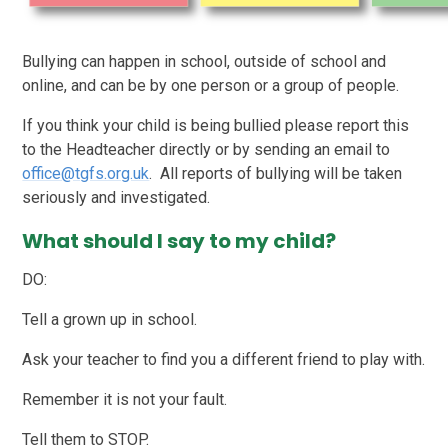
Bullying can happen in school, outside of school and
online, and can be by one person or a group of people.
If you think your child is being bullied please report this
to the Headteacher directly or by sending an email to
office@tgfs.org.uk
. All reports of bullying will be taken
seriously and investigated.
What should I say to my child?
DO:
Tell a grown up in school.
Ask your teacher to find you a different friend to play with.
Remember it is not your fault.
Tell them to STOP.