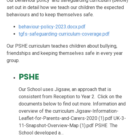
Our behaviour policy and safeguarding curriculum (below)
set out in detail how we teach our children the expected
behaviours and to keep themselves safe.
behaviour-policy-2023.docx.pdf
tgfs-safeguarding-curriculum-coverage.pdf
Our PSHE curriculum teaches children about bullying,
friendships and keeping themselves safe in every year
group.
PSHE
Our School uses Jigsaw, an approach that is
consistent from Reception to Year 2. Click on the
documents below to find out more. Information and
overview of the curriculum Jigsaw-Information-
Leaflet-for-Parents-and-Carers-2020 (1).pdf UK-3-
11-Snapshot-Overview-Map (1).pdf PSHE The
School developed a…