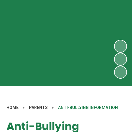
HOME
»
PARENTS
»
ANTI-BULLYING INFORMATION
Anti-Bullying