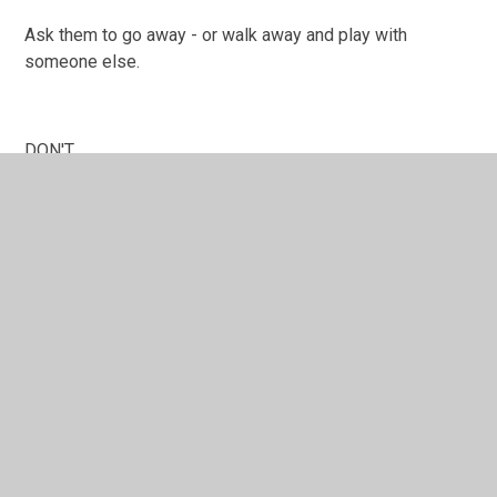
Ask them to go away - or walk away and play with
someone else.
DON'T
Hit or fight back
Hide it
There are some links below with resources that might
help you and your child. Remember you can always come
and talk to us about bullying - we will listen.
Beyond Bullying advice for children
Beyond bullying
Childline advice for children