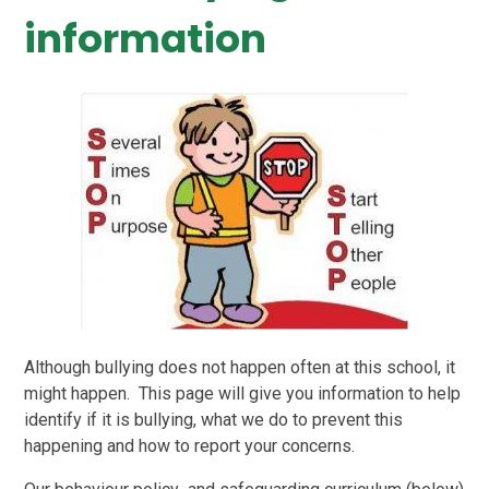
information
Although bullying does not happen often at this school, it
might happen. This page will give you information to help
identify if it is bullying, what we do to prevent this
happening and how to report your concerns.