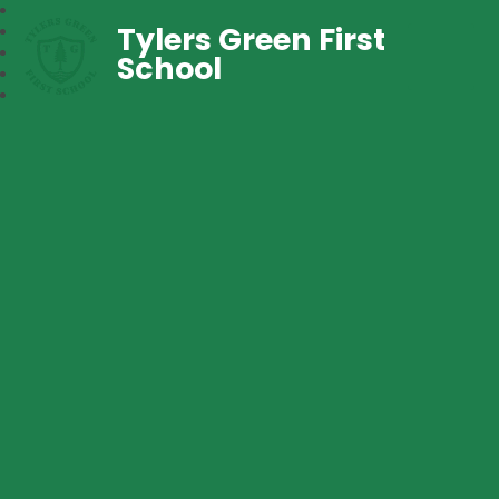
Tylers Green First
School