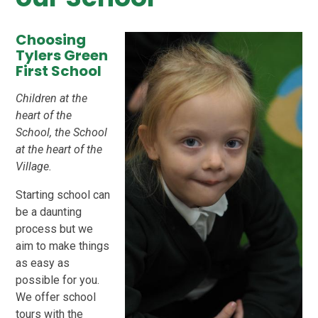
Choosing
Tylers Green
First School
Children at the
heart of the
School, the School
at the heart of the
Village.
Starting school can
be a daunting
process but we
aim to make things
as easy as
possible for you.
We offer school
tours with the