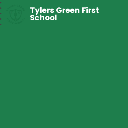
Tylers Green First
School