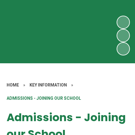
HOME
»
KEY INFORMATION
»
ADMISSIONS - JOINING OUR SCHOOL
Admissions - Joining
our School