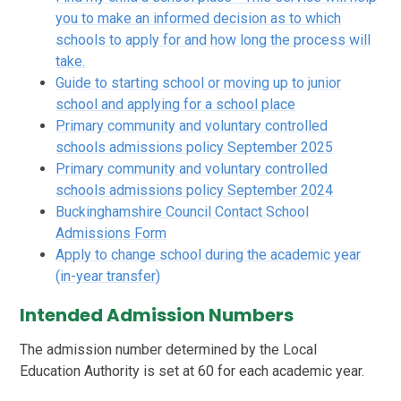
you to make an informed decision as to which
schools to apply for and how long the process will
take.
Guide to starting school or moving up to junior
school and applying for a school place
Primary community and voluntary controlled
schools admissions policy September 2025
Primary community and voluntary controlled
schools admissions policy September 2024
Buckinghamshire Council Contact School
Admissions Form
Apply to change school during the academic year
(in-year transfer)
Intended Admission Numbers
The admission number determined by the Local
Education Authority is set at 60 for each academic year.