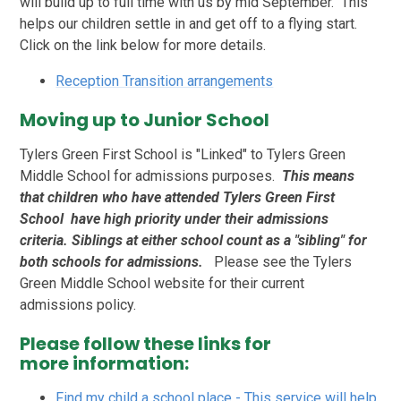
will build up to full time with us by mid September. This
helps our children settle in and get off to a flying start.
Click on the link below for more details.
Reception Transition arrangements
Moving up to Junior School
Tylers Green First School is "Linked" to Tylers Green
Middle School for admissions purposes.
This means
that children who have attended Tylers Green First
School have high priority under their admissions
criteria. Siblings at either school count as a "sibling" for
both schools for admissions.
Please see the Tylers
Green Middle School website for their current
admissions policy.
Please follow these links for
more information:
Find my child a school place - This service will help