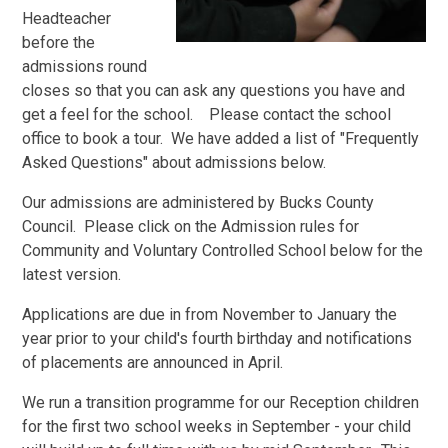
Headteacher
before the
admissions round
closes so that you can ask any questions you have and
get a feel for the school. Please contact the school
office to book a tour. We have added a list of "Frequently
Asked Questions" about admissions below.
Our admissions are administered by Bucks County
Council. Please click on the Admission rules for
Community and Voluntary Controlled School below for the
latest version.
Applications are due in from November to January the
year prior to your child's fourth birthday and notifications
of placements are announced in April.
We run a transition programme for our Reception children
for the first two school weeks in September - your child