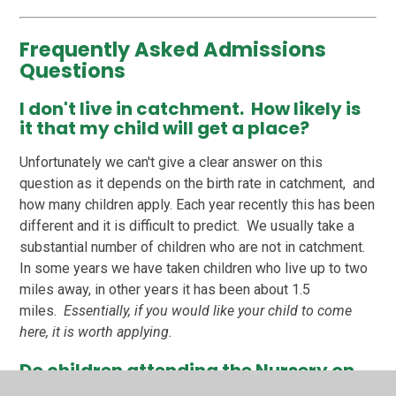
Frequently Asked Admissions
Questions
I don't live in catchment. How likely is
it that my child will get a place?
Unfortunately we can't give a clear answer on this
question as it depends on the birth rate in catchment, and
how many children apply. Each year recently this has been
different and it is difficult to predict. We usually take a
substantial number of children who are not in catchment.
In some years we have taken children who live up to two
miles away, in other years it has been about 1.5
miles.
Essentially, if you would like your child to come
here, it is worth applying.
Do children attending the Nursery on
the school site have priority?