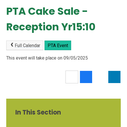
PTA Cake Sale -
Reception Yr15:10
Full Calendar
PTA Event
This event will take place on 09/05/2025
In This Section