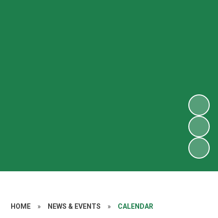
HOME
»
NEWS & EVENTS
»
CALENDAR