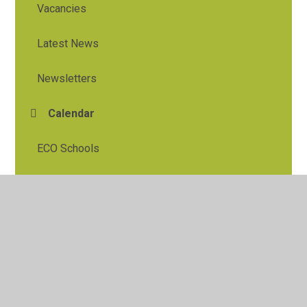
Vacancies
Latest News
Newsletters
Calendar
ECO Schools
© 2026 Tylers Green First School
•
Website design by
Juniper Websites
•
View Sitemap
•
High Visibility
•
Privacy Policy
•
Accessibility Statement
•
Cookie
Settings