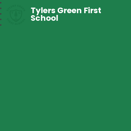
Tylers Green First
School