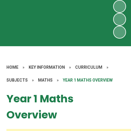
HOME
»
KEY INFORMATION
»
CURRICULUM
»
SUBJECTS
»
MATHS
»
YEAR 1 MATHS OVERVIEW
Year 1 Maths
Overview