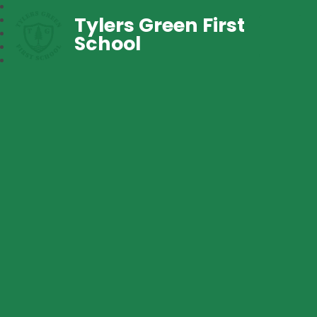
Tylers Green First
School