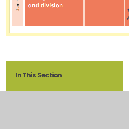
In This Section
Year 1 Maths Overview
Year 2 Maths overview
Mastering Number