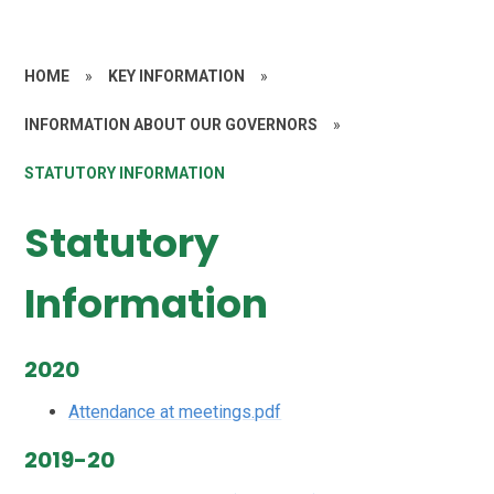
HOME
»
KEY INFORMATION
»
INFORMATION ABOUT OUR GOVERNORS
»
STATUTORY INFORMATION
Statutory
Information
2020
Attendance at meetings.pdf
2019-20