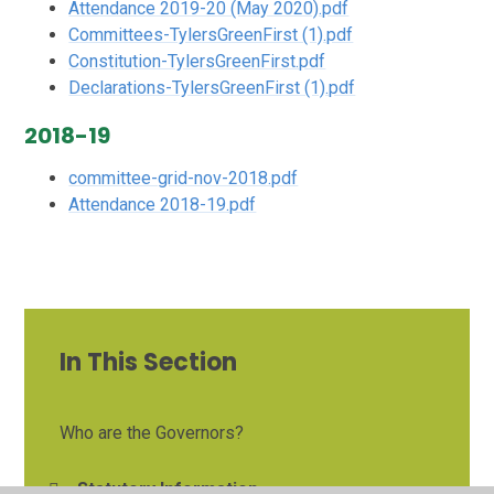
Attendance 2019-20 (May 2020).pdf
Committees-TylersGreenFirst (1).pdf
Constitution-TylersGreenFirst.pdf
Declarations-TylersGreenFirst (1).pdf
2018-19
committee-grid-nov-2018.pdf
Attendance 2018-19.pdf
In This Section
Who are the Governors?
Statutory Information