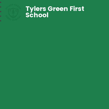
Tylers Green First
School