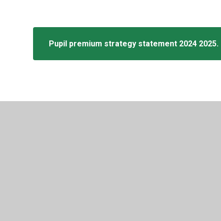
Pupil premium strategy statement 2024 2025.
© 2026 Tylers Green First School
•
Website design by
Juni
Cookie Policy
This site uses cookies to store information on your computer.
Cl
Accept All
Manage Cookies
Deny All