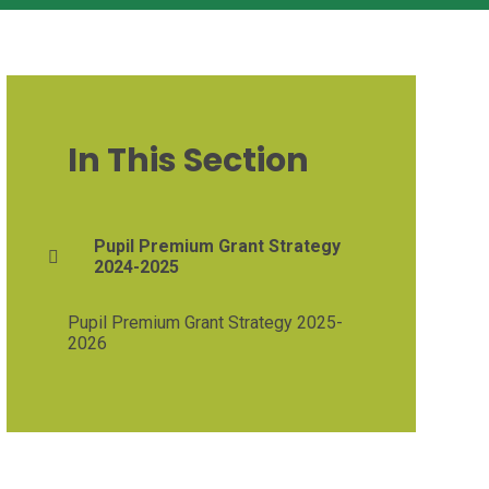
In This Section
Pupil Premium Grant Strategy
2024-2025
Pupil Premium Grant Strategy 2025-
2026