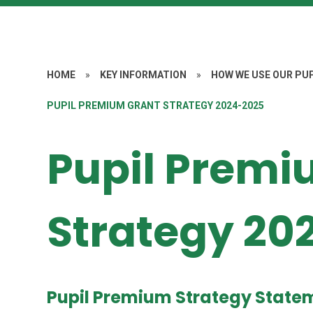
HOME
»
KEY INFORMATION
»
HOW WE USE OUR PU
PUPIL PREMIUM GRANT STRATEGY 2024-2025
Pupil Premi
Strategy 20
Pupil Premium Strategy State