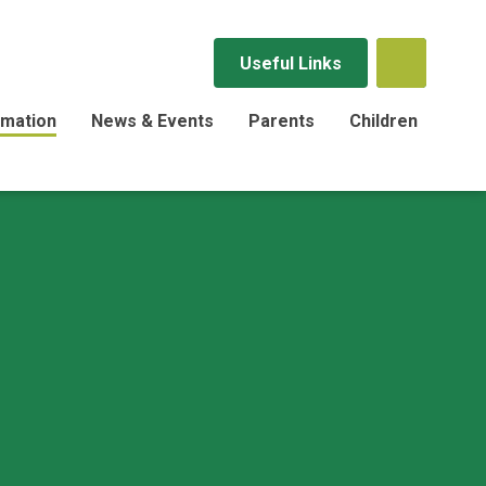
Useful Links
rmation
News & Events
Parents
Children