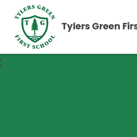
Tylers Green Fir