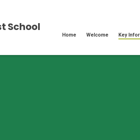
st School
Home
Welcome
Key Info