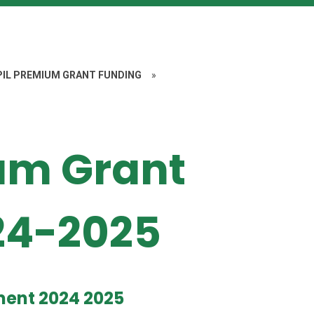
PIL PREMIUM GRANT FUNDING
»
um Grant
24-2025
ment 2024 2025