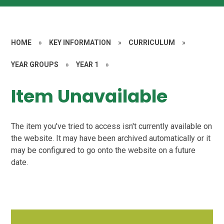
HOME
»
KEY INFORMATION
»
CURRICULUM
»
YEAR GROUPS
»
YEAR 1
»
Item Unavailable
The item you've tried to access isn't currently available on
the website. It may have been archived automatically or it
may be configured to go onto the website on a future
date.