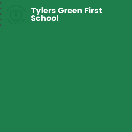
Tylers Green First
School