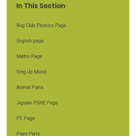
In This Section
Bug Club Phonics Page
English page
Maths Page
Sing Up Music
Animal Parts
Jigsaw PSHE Page
PE Page
Plant Parts