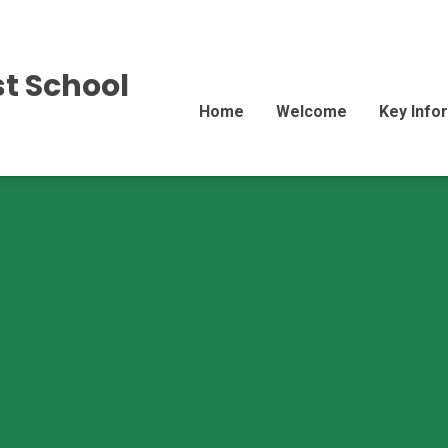
st School
Home
Welcome
Key Info