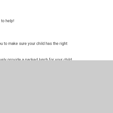
 to help!
u to make sure your child has the right
ely provide a packed lunch for your child.