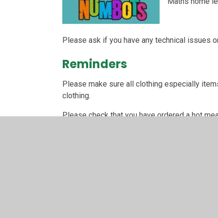
Maths home lea
Please ask if you have any technical issues or
Reminders
Please make sure all clothing especially items
clothing.
Please check that you have ordered a hot meal 
THANK YOU!
Year 1 topic overview
Please click on the Year 1 curriculum link belo
Year 1 Common Exceptio