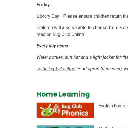
Friday
Library Day - Please ensure children return t
Children will also be able to choose from a sel
read on Bug Club Online.
Every day items
Water bottles, sun hat and a light jacket for 
To be kept at school
– art apron (if needed), we
Home Learning
English home l