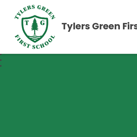
Tylers Green Fir