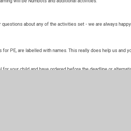
rning will be Numbots and additional activities.
 questions about any of the activities set - we are always happy
 for PE, are labelled with names. This really does help us and yo
for your child and have ordered before the deadline or alternativ
w.
n Words