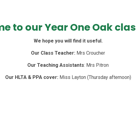
e to our Year One Oak clas
We hope you will find it useful.
Our Class Teacher:
Mrs Croucher
Our Teaching Assistants
: Mrs Pitron
Our HLTA & PPA cover:
Miss Layton (Thursday afternoon)