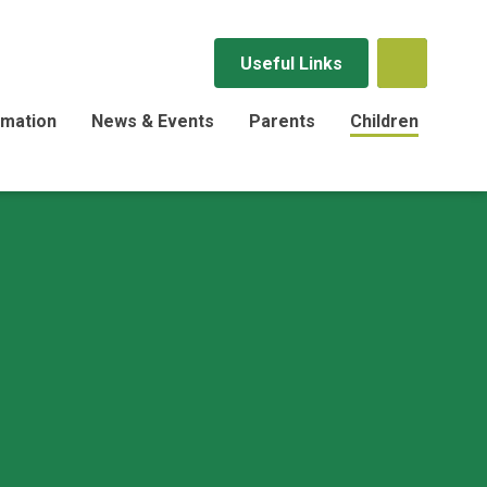
Useful Links
rmation
News & Events
Parents
Children