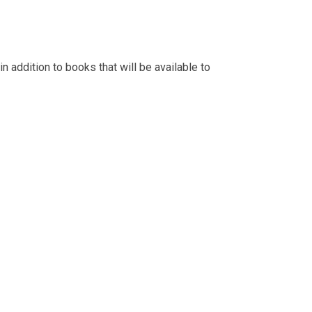
n addition to books that will be available to