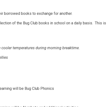
heir borrowed books to exchange for another.
ection of the Bug Club books in school on a daily basis. This is i
the cooler temperatures during morning breaktime.
llies
earning will be Bug Club Phonics