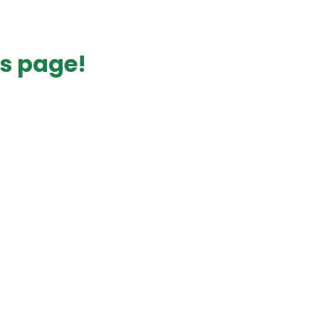
s page!