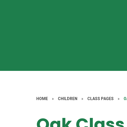
HOME
»
CHILDREN
»
CLASS PAGES
»
O
Oak Class