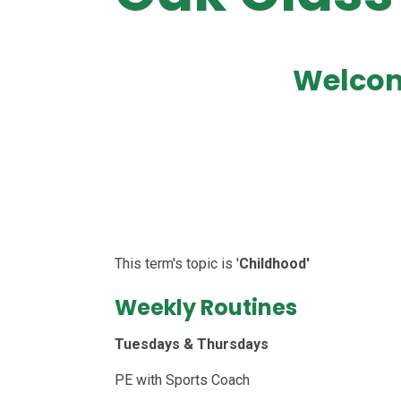
Welcom
This term's topic is '
Childhood'
Weekly Routines
Tuesdays & Thursdays
PE with Sports Coach