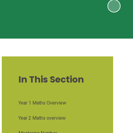
In This Section
Year 1 Maths Overview
Year 2 Maths overview