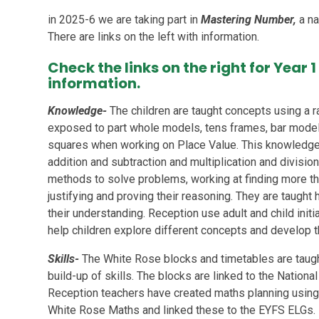
in 2025-6 we are taking part in
Mastering Number,
a na
There are links on the left with information.
Check the links on the right for Year
information.
Knowledge-
The children are taught concepts using a r
exposed to part whole models, tens frames, bar model
squares when working on Place Value. This knowledge
addition and subtraction and multiplication and division
methods to solve problems, working at finding more tha
justifying and proving their reasoning. They are taugh
their understanding. Reception use adult and child initi
help children explore different concepts and develop th
Skills-
The White Rose blocks and timetables are taugh
build-up of skills. The blocks are linked to the Nation
Reception teachers have created maths planning usin
White Rose Maths and linked these to the EYFS ELGs.