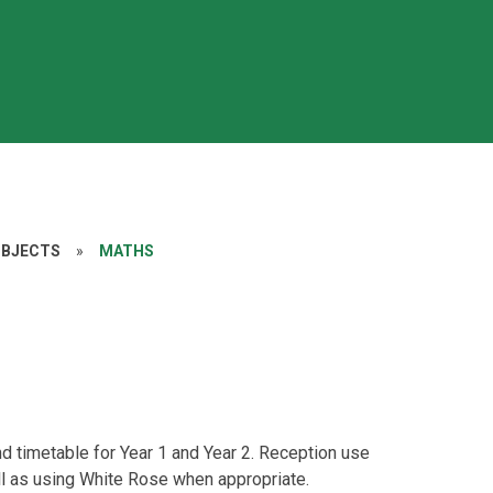
UBJECTS
»
MATHS
 timetable for Year 1 and Year 2. Reception use
ell as using White Rose when appropriate.