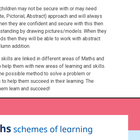
 children may not be secure with or may need
e, Pictorial, Abstract) approach and will always
hen they are confident and secure with this then
erstanding by drawing pictures/models. When they
ds then they will be able to work with abstract
lumn addition.
skills are linked in different areas of Maths and
help them with new areas of learning and skills.
one possible method to solve a problem or
to help them succeed in their learning. The
them learn and succeed!