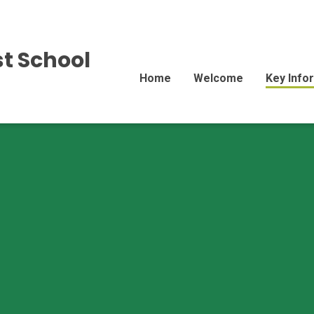
st School
Home
Welcome
Key Info