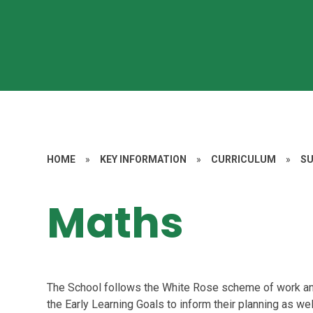
HOME
»
KEY INFORMATION
»
CURRICULUM
»
S
Maths
The School follows the White Rose scheme of work and
the Early Learning Goals to inform their planning as w