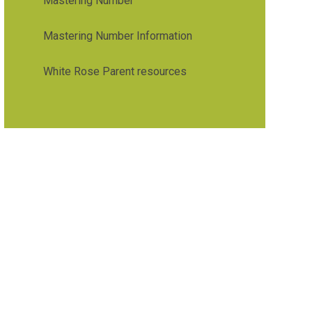
Mastering Number
Mastering Number Information
White Rose Parent resources