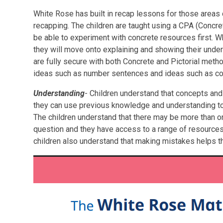
White Rose has built in recap lessons for those areas
recapping. The children are taught using a CPA (Concret
be able to experiment with concrete resources first. W
they will move onto explaining and showing their und
are fully secure with both Concrete and Pictorial metho
ideas such as number sentences and ideas such as co
Understanding
- Children understand that concepts and 
they can use previous knowledge and understanding to 
The children understand that there may be more than 
question and they have access to a range of resources 
children also understand that making mistakes helps 