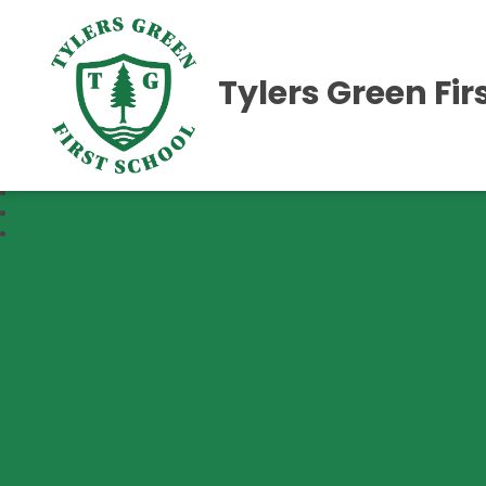
Tylers Green Fir