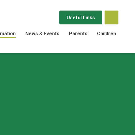
Useful Links
rmation
News & Events
Parents
Children