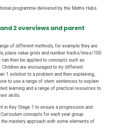
tional programme delivered by the Maths Hubs.
 1 and 2 overviews and parent
ange of different methods, for example they are
s, place value grids and number tracks/lines/100
 can then be applied to concepts such as
. Children are encouraged to try different
n 1 solution to a problem and then explaining,
t how to use a range of stem sentences to explain
ated learning and a range of practical resources to
eir skills.
t in Key Stage 1 to ensure a progression and
al Curriculum concepts for each year group.
g the mastery approach with some elements of