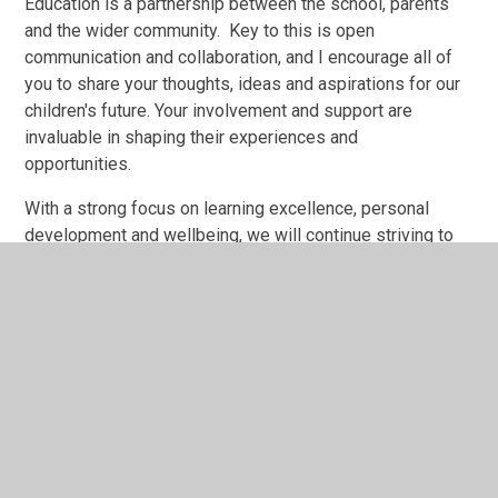
Education is a partnership between the school, parents
and the wider community. Key to this is open
communication and collaboration, and I encourage all of
you to share your thoughts, ideas and aspirations for our
children's future. Your involvement and support are
invaluable in shaping their experiences and
opportunities.
With a strong focus on learning excellence, personal
development and wellbeing, we will continue striving to
make Tylers Green First School a place where every child
can be successful.
I look forward to meeting many of you in the coming year
and working together to achieve great things.
Thank you for your continued commitment and support.
Kind Regards,
Tim Marshall, OBE