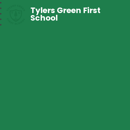
Tylers Green First
School