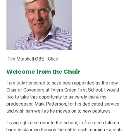
Tim Marshall OBE - Chair
Welcome from the Chair
I am truly honoured to have been appointed as the new
Chair of Governors at Tylers Green First School. I would
like to take this opportunity to sincerely thank my
predecessor, Mark Patterson, for his dedicated service
and wish him well as he moves on to new pastures.
Living right next door to the school, I often see children
happily skipping through the gates each morning - a sight