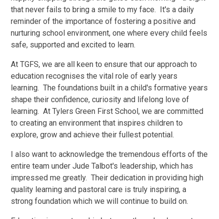
that never fails to bring a smile to my face. It's a daily
reminder of the importance of fostering a positive and
nurturing school environment, one where every child feels
safe, supported and excited to learn.
At TGFS, we are all keen to ensure that our approach to
education recognises the vital role of early years
learning. The foundations built in a child's formative years
shape their confidence, curiosity and lifelong love of
learning. At Tylers Green First School, we are committed
to creating an environment that inspires children to
explore, grow and achieve their fullest potential.
I also want to acknowledge the tremendous efforts of the
entire team under Jude Talbot's leadership, which has
impressed me greatly. Their dedication in providing high
quality learning and pastoral care is truly inspiring, a
strong foundation which we will continue to build on.