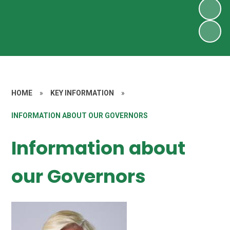
HOME
»
KEY INFORMATION
»
INFORMATION ABOUT OUR GOVERNORS
Information about
our Governors