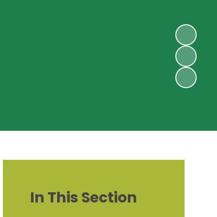
In This Section