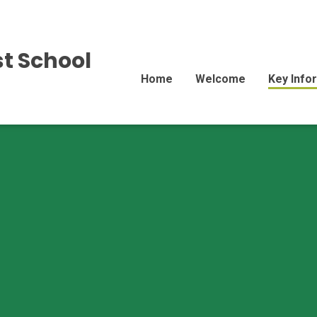
st School
Home
Welcome
Key Info