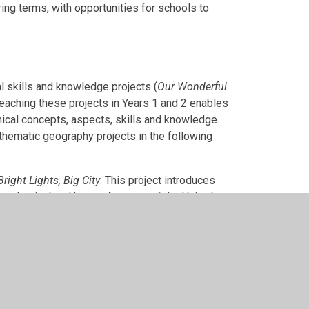
ing terms, with opportunities for schools to
l skills and knowledge projects (
Our Wonderful
Teaching these projects in Years 1 and 2 enables
aphical concepts, aspects, skills and knowledge.
thematic geography projects in the following
Bright Lights, Big City
. This project introduces
he physical and human features of the United
 out a detailed study of coastal geography in the
 the geography of coastal environments and
stal fieldwork.