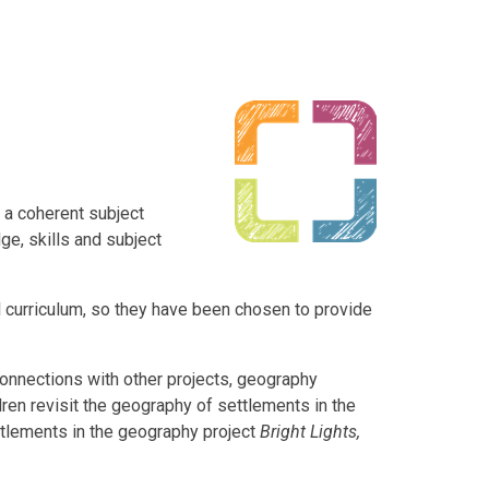
 a coherent subject
e, skills and subject
al curriculum, so they have been chosen to provide
onnections with other projects, geography
ren revisit the geography of settlements in the
ttlements in the geography project
Bright Lights,