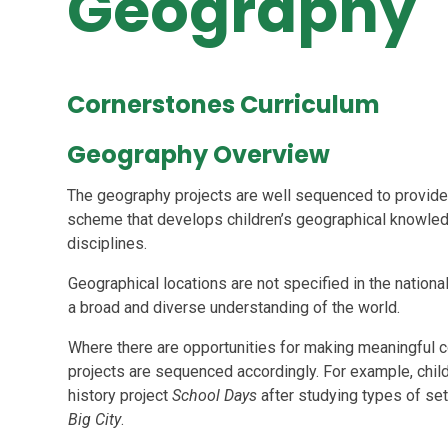
Geography
Cornerstones Curriculum
Geography Overview
The geography projects are well sequenced to provide
scheme that develops children’s geographical knowledg
disciplines.
Geographical locations are not specified in the nation
a broad and diverse understanding of the world.
Where there are opportunities for making meaningful c
projects are sequenced accordingly. For example, child
history project
School Days
after studying types of se
Big City
.