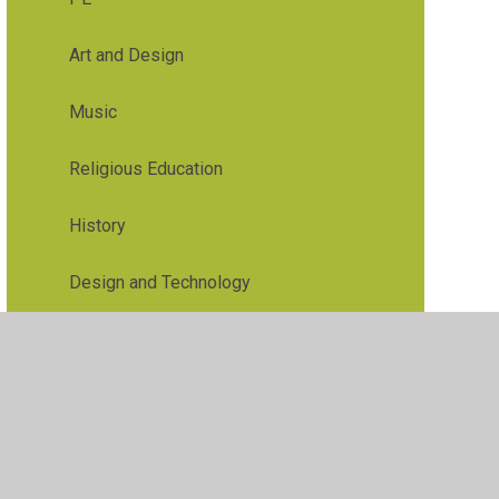
Art and Design
Music
Religious Education
History
Design and Technology