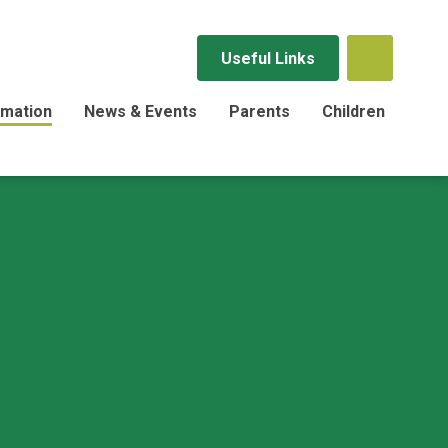
Useful Links
rmation
News & Events
Parents
Children