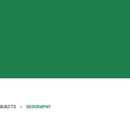
UBJECTS
»
GEOGRAPHY