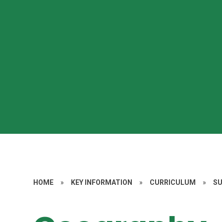
HOME
»
KEY INFORMATION
»
CURRICULUM
»
S