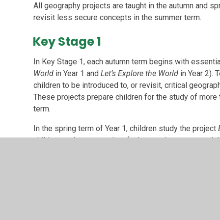
All geography projects are taught in the autumn and spr
revisit less secure concepts in the summer term.
Key Stage 1
In Key Stage 1, each autumn term begins with essentia
World
in Year 1 and
Let’s Explore the World
in Year 2). 
children to be introduced to, or revisit, critical geogr
These projects prepare children for the study of more 
term.
In the spring term of Year 1, children study the project
children to the geography of urban environments and t
Kingdom.
In contrast, in the spring term of Year 2, children carry
project
Coastline
. This project introduces children to
provides children with the opportunity for in-depth coa