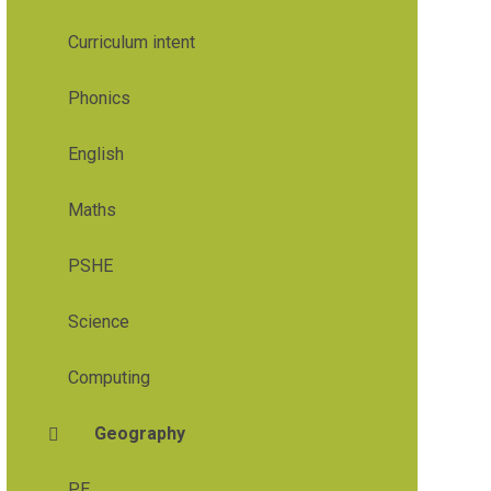
Curriculum intent
Phonics
English
Maths
PSHE
Science
Computing
Geography
PE