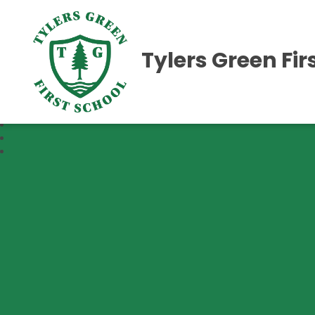
Tylers Green Fir