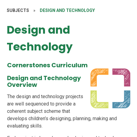
SUBJECTS
»
DESIGN AND TECHNOLOGY
Design and
Technology
Cornerstones Curriculum
Design and Technology
Overview
The design and technology projects
are well sequenced to provide a
coherent subject scheme that
develops children’s designing, planning, making and
evaluating skills.