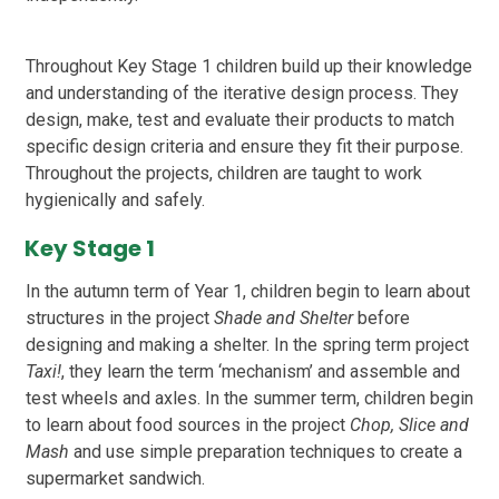
Throughout Key Stage 1 children build up their knowledge
and understanding of the iterative design process. They
design, make, test and evaluate their products to match
specific design criteria and ensure they fit their purpose.
Throughout the projects, children are taught to work
hygienically and safely.
Key Stage 1
In the autumn term of Year 1, children begin to learn about
structures in the project
Shade and Shelter
before
designing and making a shelter. In the spring term project
Taxi!
, they learn the term ‘mechanism’ and assemble and
test wheels and axles. In the summer term, children begin
to learn about food sources in the project
Chop, Slice and
Mash
and use simple preparation techniques to create a
supermarket sandwich.