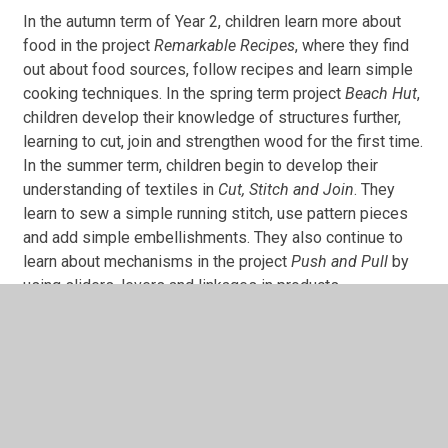
In the autumn term of Year 2, children learn more about
food in the project
Remarkable Recipes
, where they find
out about food sources, follow recipes and learn simple
cooking techniques. In the spring term project
Beach Hut
,
children develop their knowledge of structures further,
learning to cut, join and strengthen wood for the first time.
In the summer term, children begin to develop their
understanding of textiles in
Cut, Stitch and Join
. They
learn to sew a simple running stitch, use pattern pieces
and add simple embellishments. They also continue to
learn about mechanisms in the project
Push and Pull
by
using sliders, levers and linkages in products.
In This Section