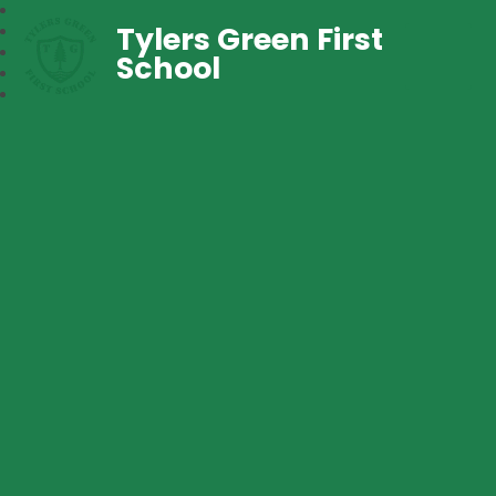
Tylers Green First
School