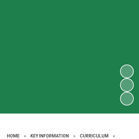
HOME
»
KEY INFORMATION
»
CURRICULUM
»