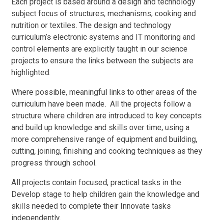
Each project is based around a design and technology
subject focus of structures, mechanisms, cooking and
nutrition or textiles. The design and technology
curriculum’s electronic systems and IT monitoring and
control elements are explicitly taught in our science
projects to ensure the links between the subjects are
highlighted.
Where possible, meaningful links to other areas of the
curriculum have been made. All the projects follow a
structure where children are introduced to key concepts
and build up knowledge and skills over time, using a
more comprehensive range of equipment and building,
cutting, joining, finishing and cooking techniques as they
progress through school.
All projects contain focused, practical tasks in the
Develop stage to help children gain the knowledge and
skills needed to complete their Innovate tasks
independently.