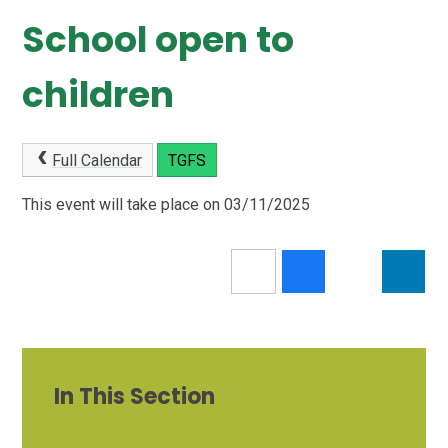
School open to
children
Full Calendar
TGFS
This event will take place on 03/11/2025
In This Section