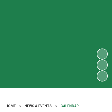
HOME
»
NEWS & EVENTS
»
CALENDAR