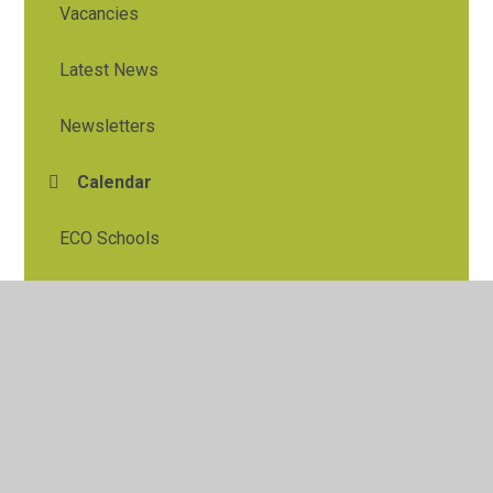
Vacancies
Latest News
Newsletters
Calendar
ECO Schools
© 2026 Tylers Green First School
•
Website design by
Juniper Websites
•
View Sitemap
•
High Visibility
•
Privacy Policy
•
Accessibility Statement
•
Cookie
Settings