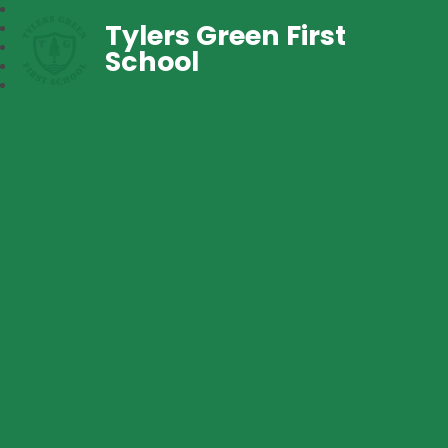
Tylers Green First
School