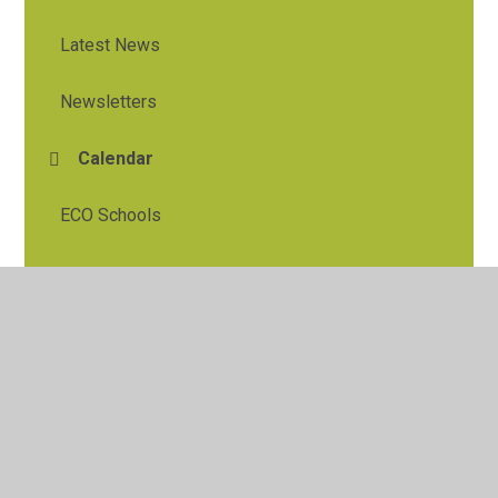
Latest News
Newsletters
Calendar
ECO Schools
© 2026 Tylers Green First School
•
Website design by
Juniper Websites
•
View Sitemap
•
High Visibility
•
Privacy Policy
•
Accessibility Statement
•
Cookie
Settings