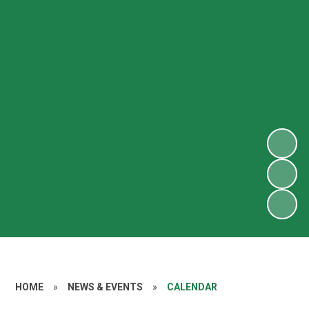
HOME
»
NEWS & EVENTS
»
CALENDAR