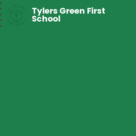
Tylers Green First
School