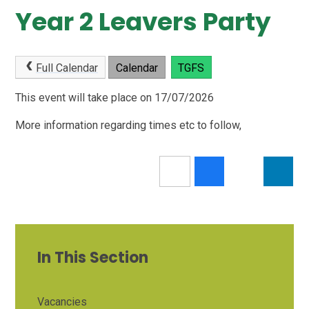
Year 2 Leavers Party
Full Calendar
Calendar
TGFS
This event will take place on 17/07/2026
More information regarding times etc to follow,
In This Section
Vacancies