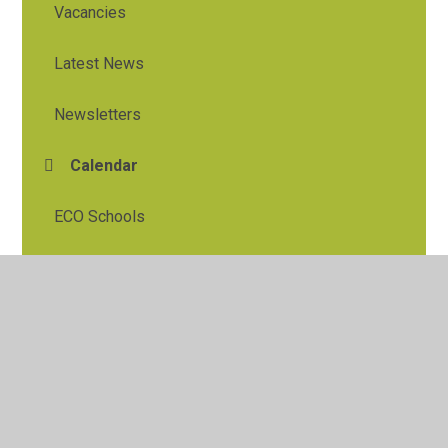
Vacancies
Latest News
Newsletters
Calendar
ECO Schools
© 2026 Tylers Green First School
•
Website design by
Juniper Websites
•
View Sitemap
•
High Visibility
•
Privacy Policy
•
Accessibility Statement
•
Cookie
Settings