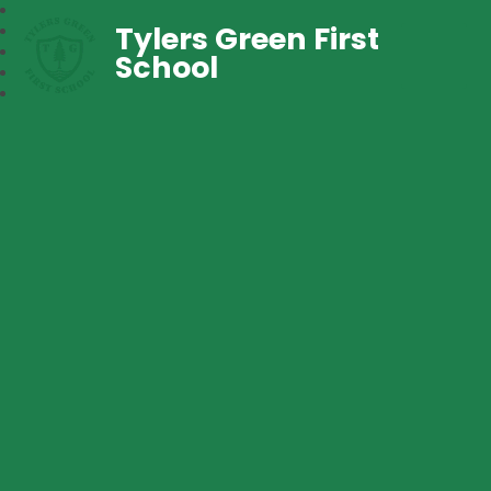
Tylers Green First
School