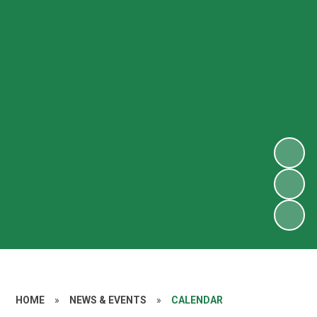
HOME
»
NEWS & EVENTS
»
CALENDAR