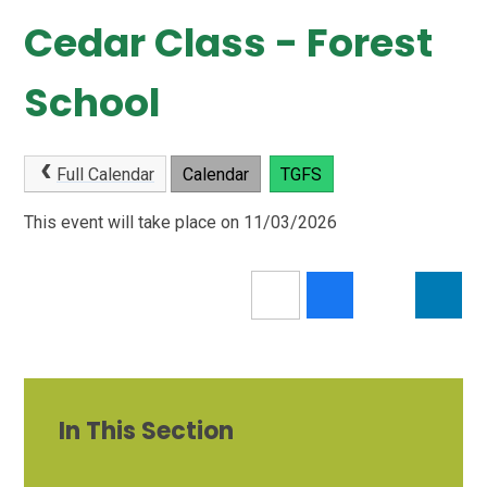
Cedar Class - Forest
School
Full Calendar
Calendar
TGFS
This event will take place on 11/03/2026
In This Section