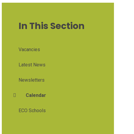
In This Section
Vacancies
Latest News
Newsletters
Calendar
ECO Schools