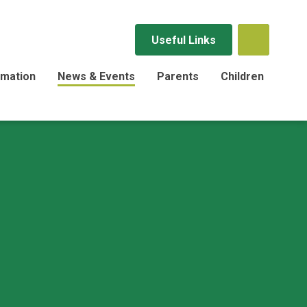
Useful Links
rmation
News & Events
Parents
Children