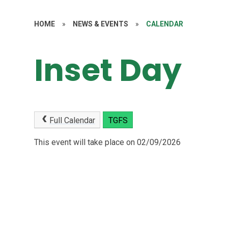
HOME
»
NEWS & EVENTS
»
CALENDAR
Inset Day
Full Calendar
TGFS
This event will take place on 02/09/2026