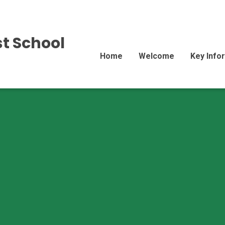
st School
Home
Welcome
Key Info