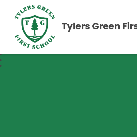
Tylers Green Fir