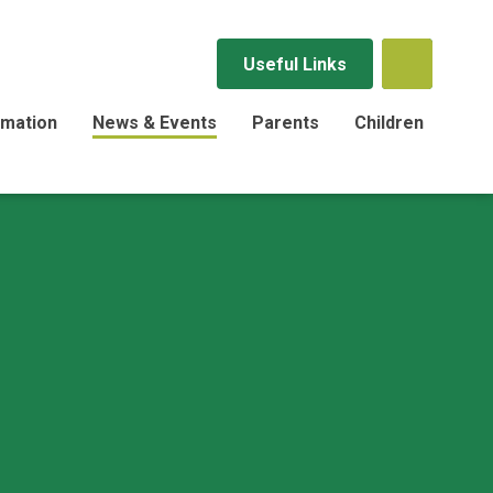
Useful Links
rmation
News & Events
Parents
Children