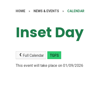
HOME
»
NEWS & EVENTS
»
CALENDAR
Inset Day
Full Calendar
TGFS
This event will take place on 01/09/2026