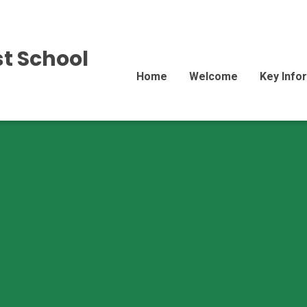
st School
Home
Welcome
Key Info