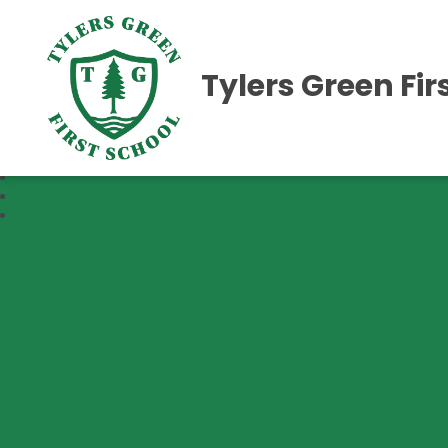
Tylers Green Fir