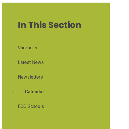
In This Section
Vacancies
Latest News
Newsletters
Calendar
ECO Schools