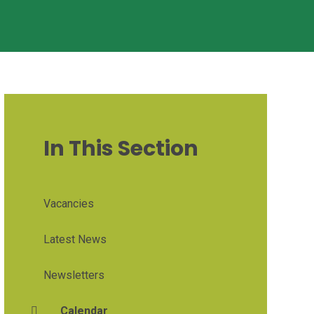
In This Section
Vacancies
Latest News
Newsletters
Calendar