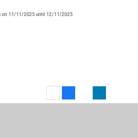
m on 11/11/2025 until 12/11/2025