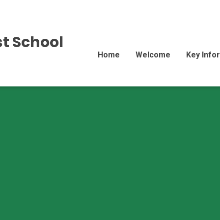
st School
Home
Welcome
Key Info