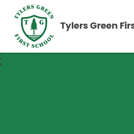
Tylers Green Fir