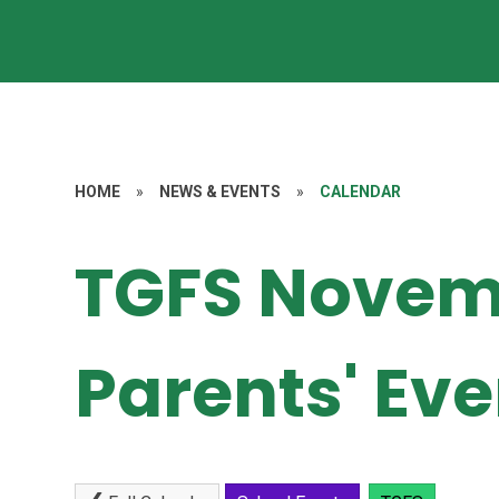
HOME
»
NEWS & EVENTS
»
CALENDAR
TGFS Novem
Parents' Ev