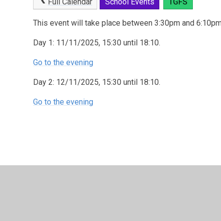
Full Calendar
School Events
TGFS
This event will take place between 3:30pm and 6:10p
Day 1: 11/11/2025, 15:30 until 18:10.
Go to the evening
Day 2: 12/11/2025, 15:30 until 18:10.
Go to the evening