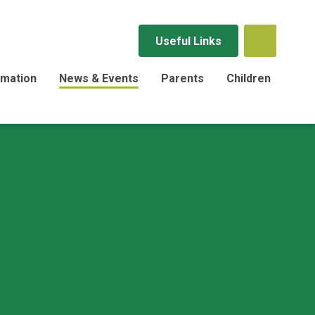
Useful Links
rmation
News & Events
Parents
Children