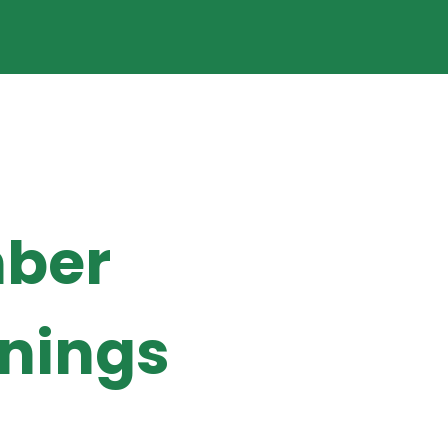
ber
enings