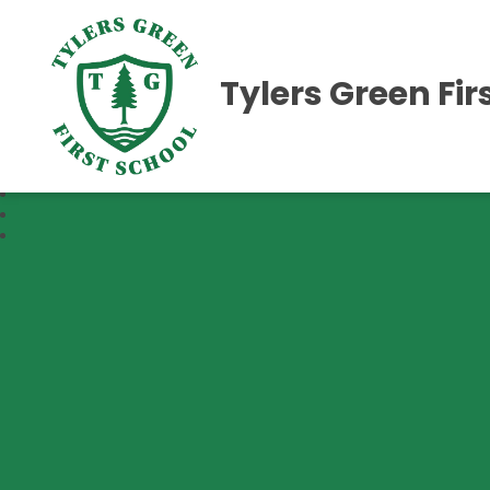
Tylers Green Fir