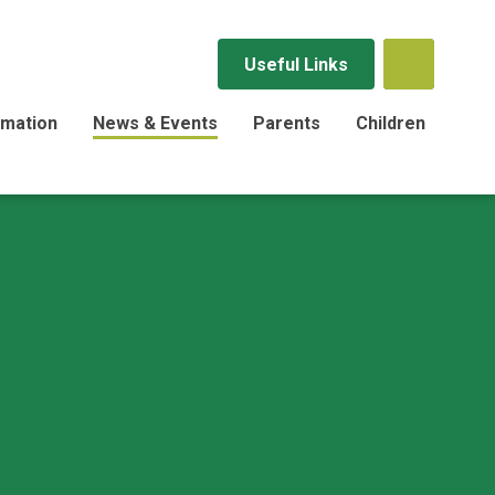
Useful Links
rmation
News & Events
Parents
Children