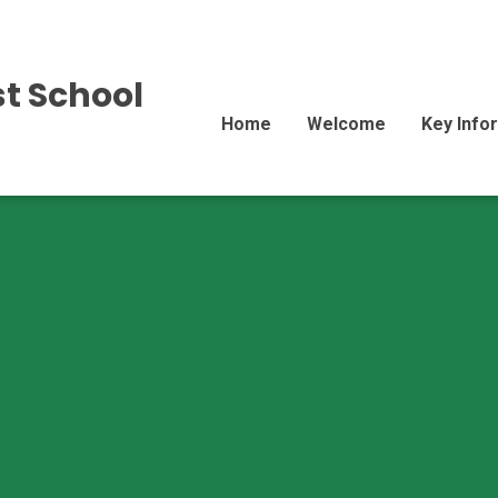
st School
Home
Welcome
Key Info