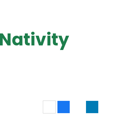
 Nativity
5