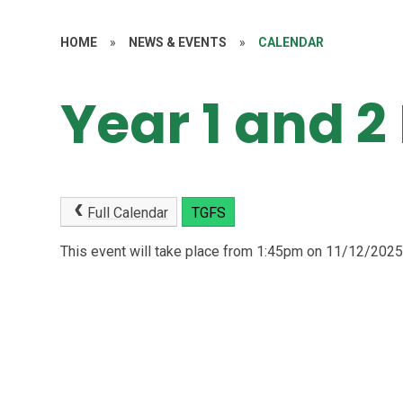
HOME
»
NEWS & EVENTS
»
CALENDAR
Year 1 and 2
Full Calendar
TGFS
This event will take place from 1:45pm on 11/12/202