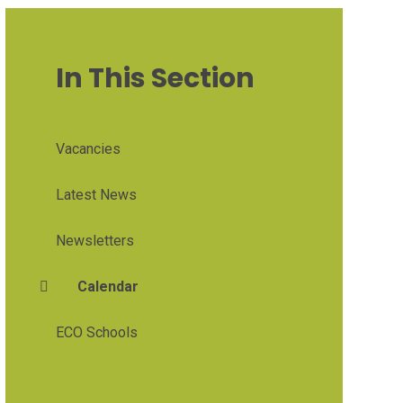
In This Section
Vacancies
Latest News
Newsletters
Calendar
ECO Schools