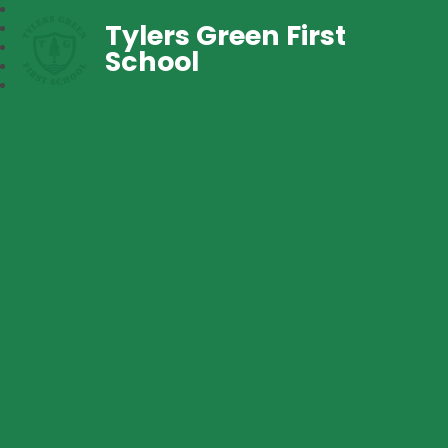
Tylers Green First
School