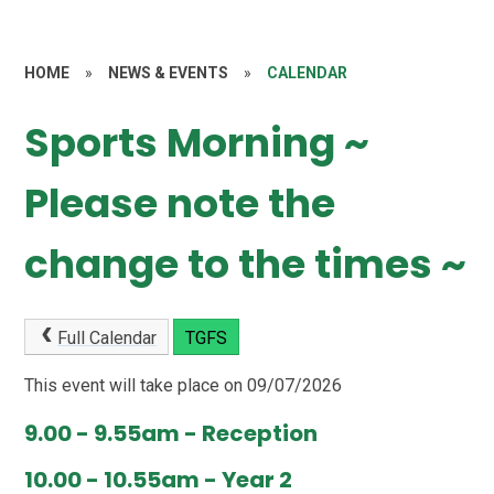
HOME
»
NEWS & EVENTS
»
CALENDAR
Sports Morning ~
Please note the
change to the times ~
Full Calendar
TGFS
This event will take place on 09/07/2026
9.00 - 9.55am - Reception
10.00 - 10.55am - Year 2