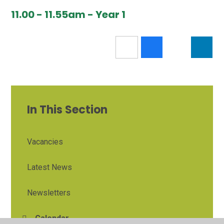
11.00 - 11.55am - Year 1
In This Section
Vacancies
Latest News
Newsletters
Calendar